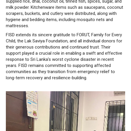
supplied rice, dhal, coconut oil, tinned fish, spices, sugar, and
milk powder. Kitchenware items such as saucepans, coconut
scrapers, buckets, and cutlery were distributed, along with
hygiene and bedding items, including mosquito nets and
mattresses.
FISD extends its sincere gratitude to FORUT, Family for Every
Child, the Lak Saviya Foundation, and all individual donors for
their generous contributions and continued trust. Their
support played a crucial role in enabling a swift and effective
response to Sri Lanka’s worst cyclone disaster in recent
years. FISD remains committed to supporting affected
communities as they transition from emergency relief to
long-term recovery and resilience-building.