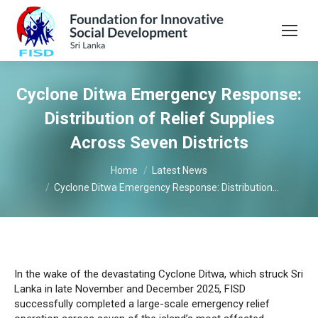
Cyclone Ditwa Emergency Response:
Distribution of Relief Supplies
Across Seven Districts
You are here:
Home
Latest News
Cyclone Ditwa Emergency Response: Distribution…
In the wake of the devastating Cyclone Ditwa, which struck Sri
Lanka in late November and December 2025, FISD
successfully completed a large-scale emergency relief