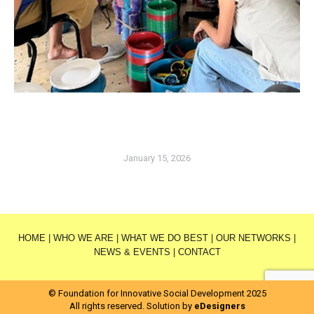
January 15, 2026
HOME
|
WHO WE ARE
|
WHAT WE DO BEST
|
OUR NETWORKS
|
NEWS & EVENTS
|
CONTACT
© Foundation for Innovative Social Development 2025
All rights reserved. Solution by
eDesigners