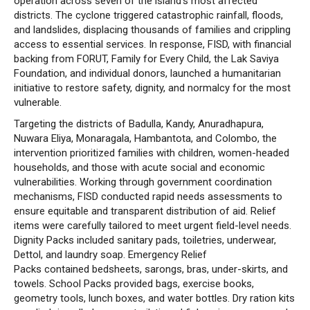
operation across seven of the island’s most affected
districts. The cyclone triggered catastrophic rainfall, floods,
and landslides, displacing thousands of families and crippling
access to essential services. In response, FISD, with financial
backing from FORUT, Family for Every Child, the Lak Saviya
Foundation, and individual donors, launched a humanitarian
initiative to restore safety, dignity, and normalcy for the most
vulnerable.
Targeting the districts of Badulla, Kandy, Anuradhapura,
Nuwara Eliya, Monaragala, Hambantota, and Colombo, the
intervention prioritized families with children, women-headed
households, and those with acute social and economic
vulnerabilities. Working through government coordination
mechanisms, FISD conducted rapid needs assessments to
ensure equitable and transparent distribution of aid. Relief
items were carefully tailored to meet urgent field-level needs.
Dignity Packs included sanitary pads, toiletries, underwear,
Dettol, and laundry soap. Emergency Relief
Packs contained bedsheets, sarongs, bras, under-skirts, and
towels. School Packs provided bags, exercise books,
geometry tools, lunch boxes, and water bottles. Dry ration kits