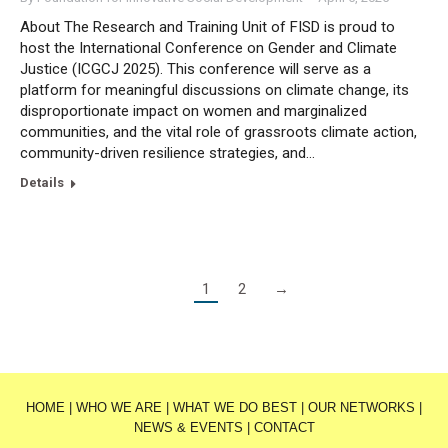
About The Research and Training Unit of FISD is proud to
host the International Conference on Gender and Climate
Justice (ICGCJ 2025). This conference will serve as a
platform for meaningful discussions on climate change, its
disproportionate impact on women and marginalized
communities, and the vital role of grassroots climate action,
community-driven resilience strategies, and…
Details
1
2
→
HOME
|
WHO WE ARE
|
WHAT WE DO BEST
|
OUR NETWORKS
|
NEWS & EVENTS
|
CONTACT