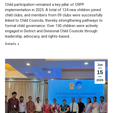
Child participation remained a key pillar of CRPP
implementation in 2025. A total of 124 new children joined
child clubs, and members from 09 clubs were successfully
linked to Child Councils, thereby strengthening pathways to
formal child governance. Over 130 children were actively
engaged in District and Divisional Child Councils through
leadership, advocacy, and rights-based…
Details
Jun
15
2026