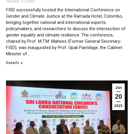
January 10, 2026
FISD successfully hosted the International Conference on
Gender and Climate Justice at the Ramada Hotel, Colombo,
bringing together national and international experts,
policymakers, and researchers to discuss the intersection of
gender equality and climate resilience. The conference,
chaired by Prof. M.T.M. Mahees (Former General Secretary-
FISD), was inaugurated by Prof. Upali Pannilage, the Cabinet
Minister of…
Details
Jun
20
2025