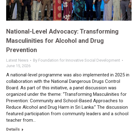
National-Level Advocacy: Transforming
Masculinities for Alcohol and Drug
Prevention
Latest News
By
Foundation for Innovative Social Development
June 15, 2026
A national-level programme was also implemented in 2025 in
collaboration with the National Dangerous Drugs Control
Board. As part of this initiative, a panel discussion was
organized under the theme: “Transforming Masculinities for
Prevention: Community and School-Based Approaches to
Reduce Alcohol and Drug Harm in Sri Lanka.” The discussion
featured participation from community leaders and a school
teacher from…
Details