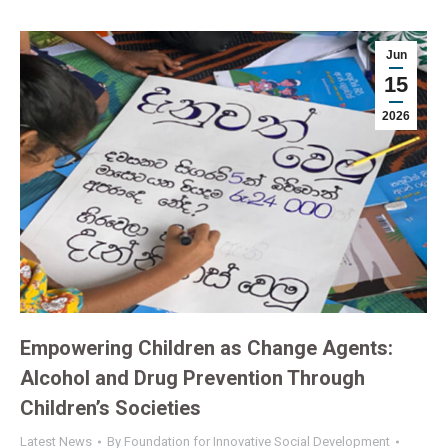
Jun
15
2026
Empowering Children as Change Agents:
Alcohol and Drug Prevention Through
Children’s Societies
Latest News
By
Foundation for Innovative Social Development