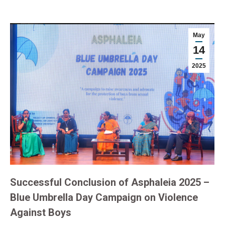
May
14
2025
Successful Conclusion of Asphaleia 2025 –
Blue Umbrella Day Campaign on Violence
Against Boys