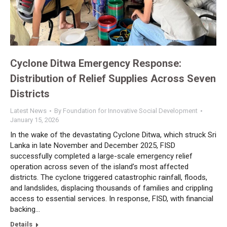
Cyclone Ditwa Emergency Response:
Distribution of Relief Supplies Across Seven
Districts
Latest News
By
Foundation for Innovative Social Development
January 15, 2026
In the wake of the devastating Cyclone Ditwa, which struck Sri
Lanka in late November and December 2025, FISD
successfully completed a large-scale emergency relief
operation across seven of the island’s most affected
districts. The cyclone triggered catastrophic rainfall, floods,
and landslides, displacing thousands of families and crippling
access to essential services. In response, FISD, with financial
backing…
Details