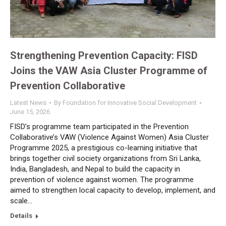
Strengthening Prevention Capacity: FISD
Joins the VAW Asia Cluster Programme of
Prevention Collaborative
Latest News
By
Foundation for Innovative Social Development
June 15, 2026
FISD’s programme team participated in the Prevention
Collaborative’s VAW (Violence Against Women) Asia Cluster
Programme 2025, a prestigious co-learning initiative that
brings together civil society organizations from Sri Lanka,
India, Bangladesh, and Nepal to build the capacity in
prevention of violence against women. The programme
aimed to strengthen local capacity to develop, implement, and
scale…
Details