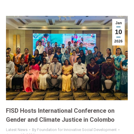
Jan
10
2026
FISD Hosts International Conference on
Gender and Climate Justice in Colombo
Latest News
By
Foundation for Innovative Social Development