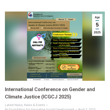
Apr
5
2025
International Conference on Gender and
Climate Justice (ICGCJ 2025)
Latest News
,
News & Events
By
Foundation for Innovative Social Development
April 5, 2025