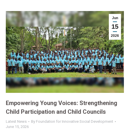
Jun
15
2026
Empowering Young Voices: Strengthening
Child Participation and Child Councils
Latest News
By
Foundation for Innovative Social Development
June 15, 2026