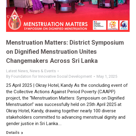
Menstruation Matters: District Symposium
on Dignified Menstruation Unites
Changemakers Across Sri Lanka
Latest News
,
News & Events
By
Foundation for Innovative Social Development
May 1, 2025
25 April 2025 | Okray Hotel, Kandy As the concluding event of
the Collective Actions Against Period Poverty (CAAPP)
project, the “Menstruation Matters: Symposium on Dignified
Menstruation” was successfully held on 25th April 2025 at
Okray Hotel, Kandy, drawing together nearly 100 diverse
stakeholders committed to advancing menstrual dignity and
gender justice in Sri Lanka.…
Details