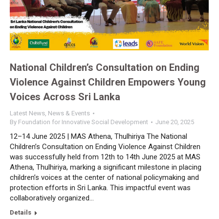
National Children’s Consultation on Ending
Violence Against Children Empowers Young
Voices Across Sri Lanka
Latest News
,
News & Events
By
Foundation for Innovative Social Development
June 20, 2025
12–14 June 2025 | MAS Athena, Thulhiriya The National
Children’s Consultation on Ending Violence Against Children
was successfully held from 12th to 14th June 2025 at MAS
Athena, Thulhiriya, marking a significant milestone in placing
children’s voices at the center of national policymaking and
protection efforts in Sri Lanka. This impactful event was
collaboratively organized…
Details