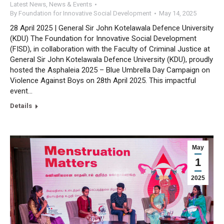
Latest News
,
News & Events
By
Foundation for Innovative Social Development
May 14, 2025
28 April 2025 | General Sir John Kotelawala Defence University
(KDU) The Foundation for Innovative Social Development
(FISD), in collaboration with the Faculty of Criminal Justice at
General Sir John Kotelawala Defence University (KDU), proudly
hosted the Asphaleia 2025 – Blue Umbrella Day Campaign on
Violence Against Boys on 28th April 2025. This impactful
event…
Details
May
1
2025