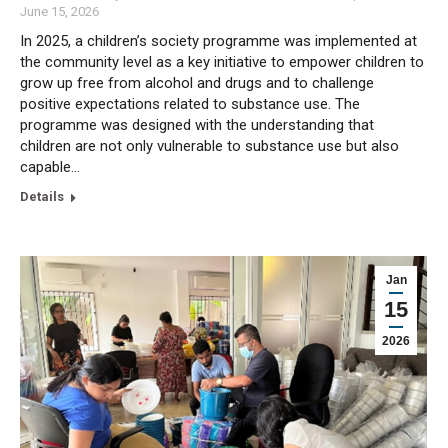
June 15, 2026
In 2025, a children’s society programme was implemented at
the community level as a key initiative to empower children to
grow up free from alcohol and drugs and to challenge
positive expectations related to substance use. The
programme was designed with the understanding that
children are not only vulnerable to substance use but also
capable…
Details
Jan
15
2026