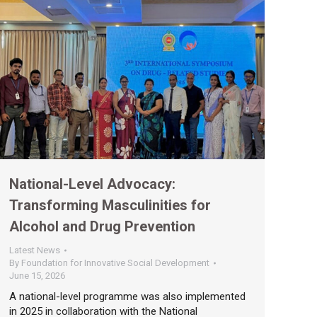
National-Level Advocacy:
Transforming Masculinities for
Alcohol and Drug Prevention
Latest News
By
Foundation for Innovative Social Development
June 15, 2026
A national-level programme was also implemented
in 2025 in collaboration with the National