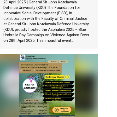
28 April 2025 | General Sir John Kotelawala
Defence University (KDU) The Foundation for
Innovative Social Development (FISD), in
collaboration with the Faculty of Criminal Justice
at General Sir John Kotelawala Defence University
(KDU), proudly hosted the Asphaleia 2025 – Blue
Umbrella Day Campaign on Violence Against Boys
on 28th April 2025. This impactful event…