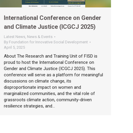
International Conference on Gender
and Climate Justice (ICGCJ 2025)
Latest News
,
News & Events
By
Foundation for Innovative Social Development
April 5, 2025
About The Research and Training Unit of FISD is
proud to host the International Conference on
Gender and Climate Justice (ICGCJ 2025). This
conference will serve as a platform for meaningful
discussions on climate change, its
disproportionate impact on women and
marginalized communities, and the vital role of
grassroots climate action, community-driven
resilience strategies, and…