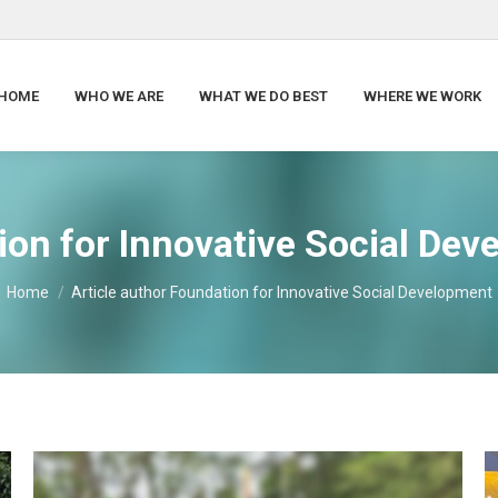
HOME
WHO WE ARE
WHAT WE DO BEST
WHERE WE WORK
on for Innovative Social De
You are here:
Home
Article author Foundation for Innovative Social Development