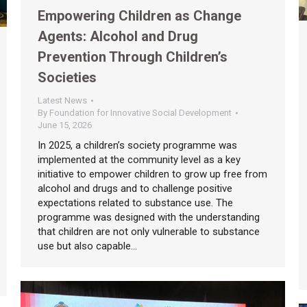
Empowering Children as Change
Agents: Alcohol and Drug
Prevention Through Children’s
Societies
Latest News
By
Foundation for Innovative Social Development
June 15, 2026
In 2025, a children’s society programme was
implemented at the community level as a key
initiative to empower children to grow up free from
alcohol and drugs and to challenge positive
expectations related to substance use. The
programme was designed with the understanding
that children are not only vulnerable to substance
use but also capable…