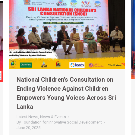
National Children’s Consultation on
Ending Violence Against Children
Empowers Young Voices Across Sri
Lanka
Latest News
,
News & Events
By
Foundation for Innovative Social Development
June 20, 2025