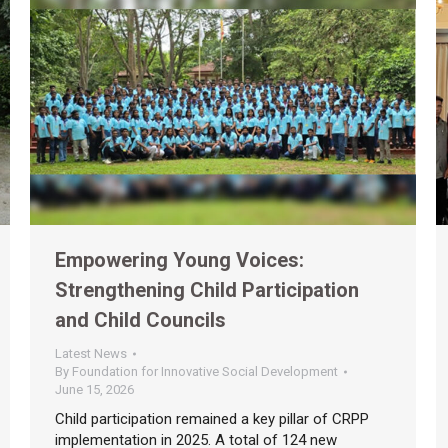
Empowering Young Voices:
Strengthening Child Participation
and Child Councils
Latest News
By
Foundation for Innovative Social Development
June 15, 2026
Child participation remained a key pillar of CRPP
implementation in 2025. A total of 124 new