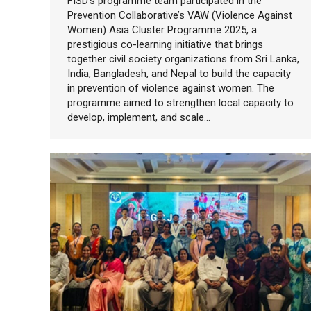
FISD’s programme team participated in the
Prevention Collaborative’s VAW (Violence Against
Women) Asia Cluster Programme 2025, a
prestigious co-learning initiative that brings
together civil society organizations from Sri Lanka,
India, Bangladesh, and Nepal to build the capacity
in prevention of violence against women. The
programme aimed to strengthen local capacity to
develop, implement, and scale…