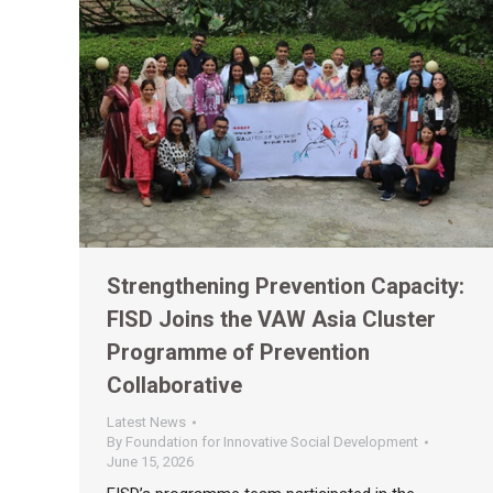
Strengthening Prevention Capacity:
FISD Joins the VAW Asia Cluster
Programme of Prevention
Collaborative
Latest News
By
Foundation for Innovative Social Development
June 15, 2026