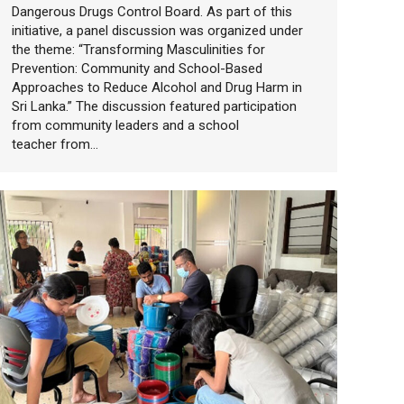
Dangerous Drugs Control Board. As part of this
initiative, a panel discussion was organized under
the theme: “Transforming Masculinities for
Prevention: Community and School-Based
Approaches to Reduce Alcohol and Drug Harm in
Sri Lanka.” The discussion featured participation
from community leaders and a school
teacher from…