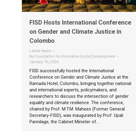
FISD Hosts International Conference
on Gender and Climate Justice in
Colombo
Latest News
By
Foundation for Innovative Social Development
January 10, 2026
FISD successfully hosted the International
Conference on Gender and Climate Justice at the
Ramada Hotel, Colombo, bringing together national
and international experts, policymakers, and
researchers to discuss the intersection of gender
equality and climate resilience. The conference,
chaired by Prof. M.T.M. Mahees (Former General
Secretary-FISD), was inaugurated by Prof. Upali
Pannilage, the Cabinet Minister of…