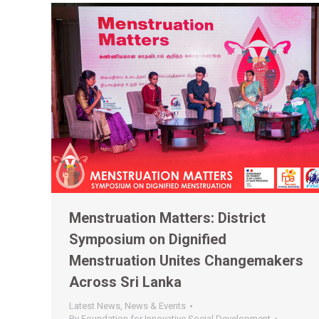
Menstruation Matters: District
Symposium on Dignified
Menstruation Unites Changemakers
Across Sri Lanka
Latest News
,
News & Events
By
Foundation for Innovative Social Development