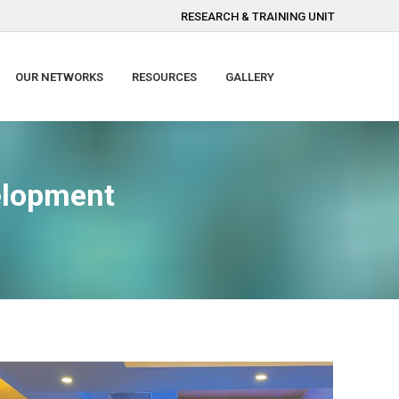
RESEARCH & TRAINING UNIT
OUR NETWORKS
RESOURCES
GALLERY
velopment