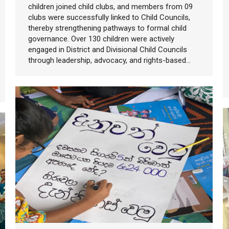
children joined child clubs, and members from 09
clubs were successfully linked to Child Councils,
thereby strengthening pathways to formal child
governance. Over 130 children were actively
engaged in District and Divisional Child Councils
through leadership, advocacy, and rights-based…