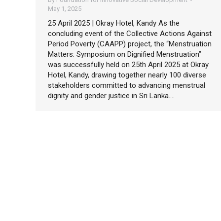
May 1, 2025
25 April 2025 | Okray Hotel, Kandy As the
concluding event of the Collective Actions Against
Period Poverty (CAAPP) project, the “Menstruation
Matters: Symposium on Dignified Menstruation”
was successfully held on 25th April 2025 at Okray
Hotel, Kandy, drawing together nearly 100 diverse
stakeholders committed to advancing menstrual
dignity and gender justice in Sri Lanka.…