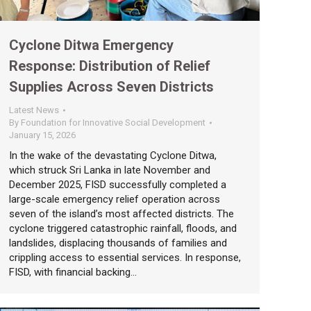
Cyclone Ditwa Emergency
Response: Distribution of Relief
Supplies Across Seven Districts
Latest News
By
Foundation for Innovative Social Development
January 15, 2026
In the wake of the devastating Cyclone Ditwa,
which struck Sri Lanka in late November and
December 2025, FISD successfully completed a
large-scale emergency relief operation across
seven of the island’s most affected districts. The
cyclone triggered catastrophic rainfall, floods, and
landslides, displacing thousands of families and
crippling access to essential services. In response,
FISD, with financial backing…