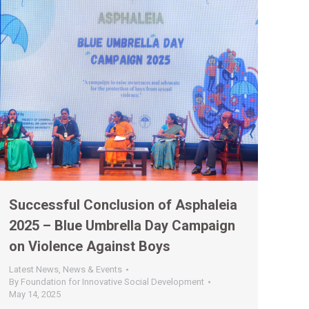
Successful Conclusion of Asphaleia
2025 – Blue Umbrella Day Campaign
on Violence Against Boys
Latest News
,
News & Events
By
Foundation for Innovative Social Development
May 14, 2025