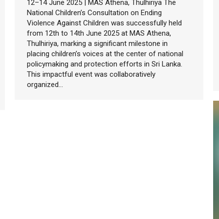
12–14 June 2025 | MAS Athena, Thulhiriya The
National Children’s Consultation on Ending
Violence Against Children was successfully held
from 12th to 14th June 2025 at MAS Athena,
Thulhiriya, marking a significant milestone in
placing children’s voices at the center of national
policymaking and protection efforts in Sri Lanka.
This impactful event was collaboratively
organized…