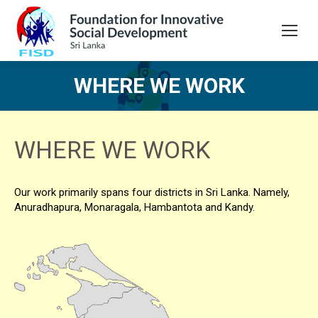
WHERE WE WORK
You are here:
WHERE WE WORK
Our work primarily spans four districts in Sri Lanka. Namely,
Anuradhapura, Monaragala, Hambantota and Kandy.