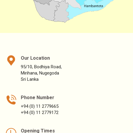
Our Location
95/10, Bodhiya Road,
Mirihana, Nugegoda
Sri Lanka
Phone Number
+94 (0) 11 2779665
+94 (0) 11 2779172
Opening Times