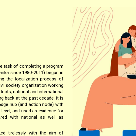
he task of completing a program
Lanka since 1980-2011) began in
ng the localization process of
vil society organization working
tricts, national and international
ng back at the past decade, it is
edge hub (and action node) with
 level, and used as evidence for
red with national as well as
ed tirelessly with the aim of