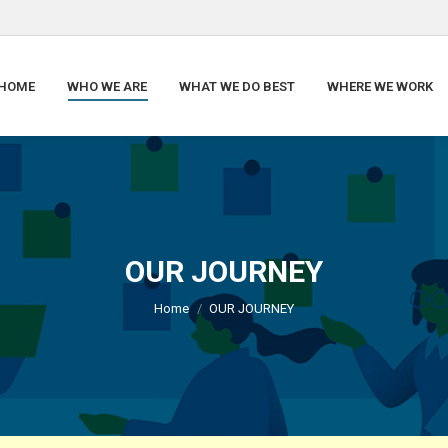
HOME
WHO WE ARE
WHAT WE DO BEST
WHERE WE WORK
OUR JOURNEY
You are here:
Home
OUR JOURNEY