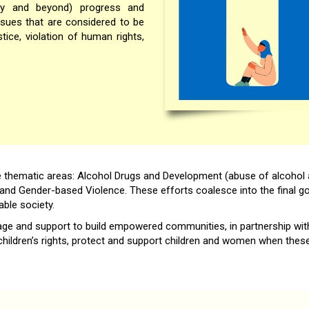
iety and beyond) progress and
issues that are considered to be
stice, violation of human rights,
e thematic areas: Alcohol Drugs and Development (abuse of alcohol 
and Gender-based Violence. These efforts coalesce into the final goa
ble society.
rage and support to build empowered communities, in partnership with
ildren’s rights, protect and support children and women when these r