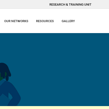
RESEARCH & TRAINING UNIT
OUR NETWORKS
RESOURCES
GALLERY