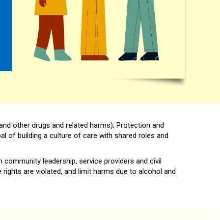
and other drugs and related harms); Protection and
l of building a culture of care with shared roles and
 community leadership, service providers and civil
ights are violated, and limit harms due to alcohol and