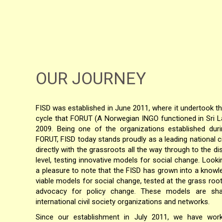
OUR JOURNEY
FISD was established in June 2011, where it undertook t
cycle that FORUT (A Norwegian INGO functioned in Sri 
2009. Being one of the organizations established duri
FORUT, FISD today stands proudly as a leading national ci
directly with the grassroots all the way through to the dis
level, testing innovative models for social change. Looki
a pleasure to note that the FISD has grown into a knowl
viable models for social change, tested at the grass root
advocacy for policy change. These models are sha
international civil society organizations and networks.
Since our establishment in July 2011, we have work