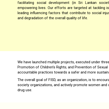
facilitating social development (in Sri Lankan soc
empowering lives. Our efforts are targeted at tackling 
leading influencing factors that contribute to social inju
and degradation of the overall quality of life.
We have launched multiple projects, executed under thre
Promotion of Children’s Rights; and Prevention of Sexual 
accountable practices towards a safer and more sustaina
The overall goal of FISD, as an organization, is to encou
society organizations, and actively promote women and ch
drug use.