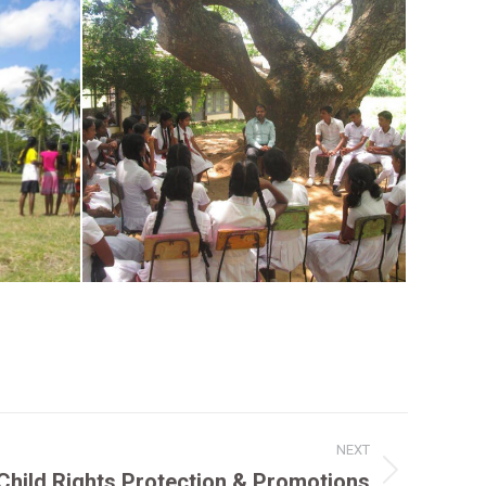
NEXT
Child Rights Protection & Promotions