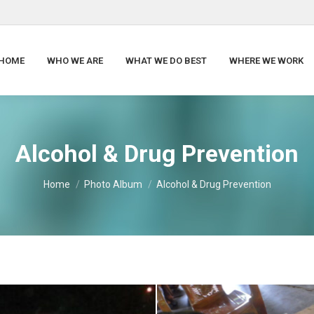
HOME
WHO WE ARE
WHAT WE DO BEST
WHERE WE WORK
Alcohol & Drug Prevention
You are here:
Home
Photo Album
Alcohol & Drug Prevention