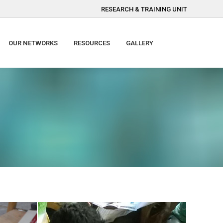
RESEARCH & TRAINING UNIT
OUR NETWORKS
RESOURCES
GALLERY