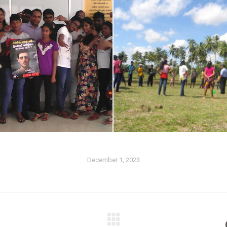
December 1, 2023
Next