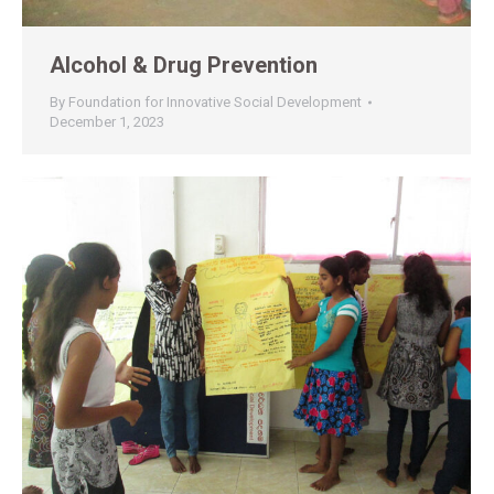
Alcohol & Drug Prevention
By
Foundation for Innovative Social Development
December 1, 2023