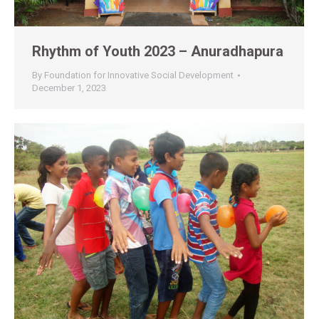
Rhythm of Youth 2023 – Anuradhapura
By
Foundation for Innovative Social Development
December 1, 2023