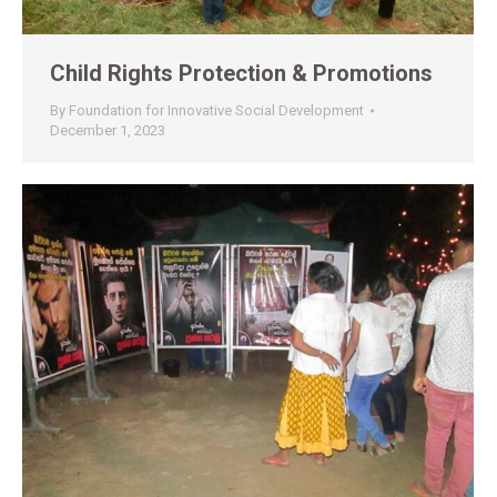
Child Rights Protection & Promotions
By
Foundation for Innovative Social Development
December 1, 2023