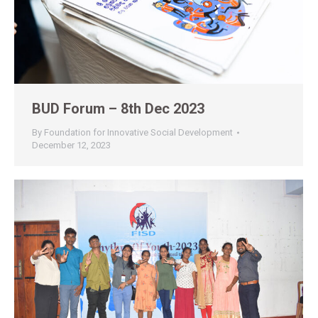
BUD Forum – 8th Dec 2023
By
Foundation for Innovative Social Development
December 12, 2023