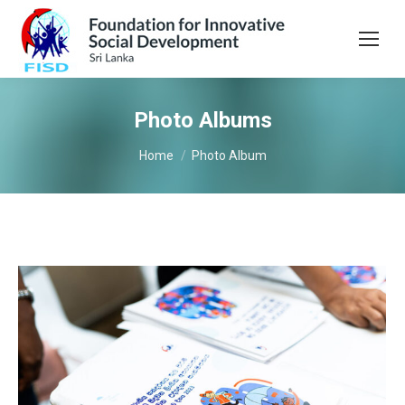
Photo Albums
You are here:
Home
Photo Album