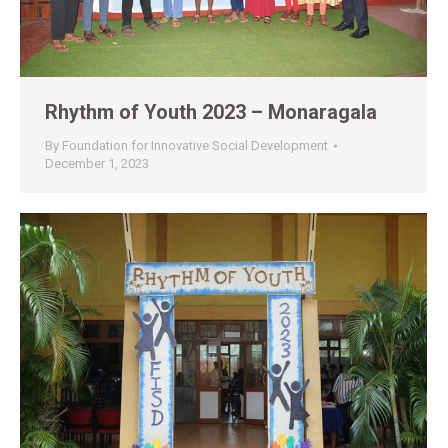
Rhythm of Youth 2023 – Monaragala
By
Foundation for Innovative Social Development
December 1, 2023