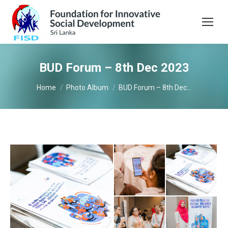
BUD Forum – 8th Dec 2023
You are here:
Home
Photo Album
BUD Forum – 8th Dec…