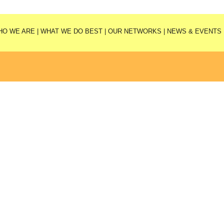
HO WE ARE
|
WHAT WE DO BEST
|
OUR NETWORKS
|
NEWS & EVENTS