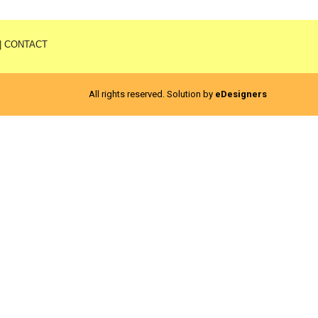
|
CONTACT
All rights reserved. Solution by
eDesigners