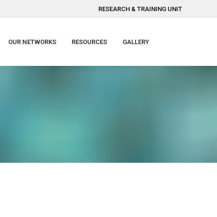
RESEARCH & TRAINING UNIT
OUR NETWORKS
RESOURCES
GALLERY