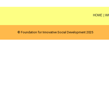
HOME
|
W
© Foundation for Innovative Social Development 2025