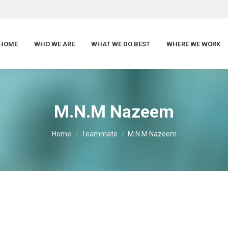
HOME
WHO WE ARE
WHAT WE DO BEST
WHERE WE WORK
M.N.M Nazeem
You are here:
Home
Teammate
M.N.M Nazeem